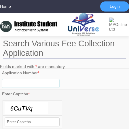
Home
Login
Search Various Fee Collection
Application
Fields marked with
*
are mandatory
Application Number
*
Enter Captcha
*